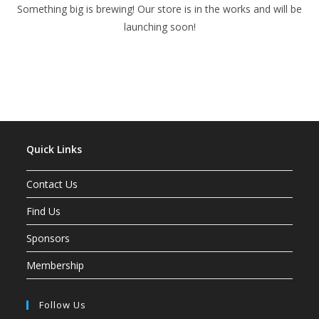
Something big is brewing! Our store is in the works and will be
launching soon!
Quick Links
Contact Us
Find Us
Sponsors
Membership
Follow Us