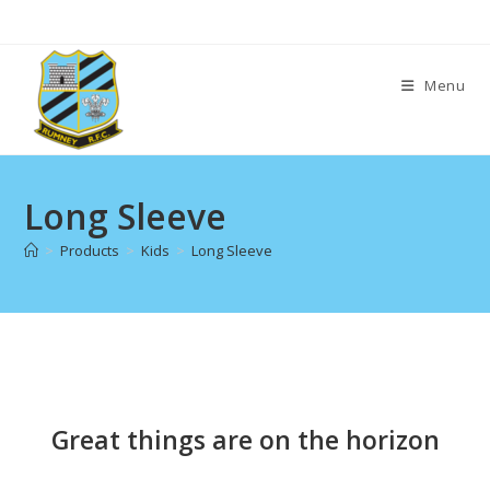
Skip
to
content
Menu
Long Sleeve
>
Products
>
Kids
>
Long Sleeve
Skip
to
content
Great things are on the horizon