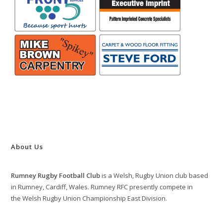
About Us
Rumney Rugby Football Club
is a Welsh, Rugby Union club based
in Rumney, Cardiff, Wales. Rumney RFC presently compete in
the Welsh Rugby Union Championship East Division.