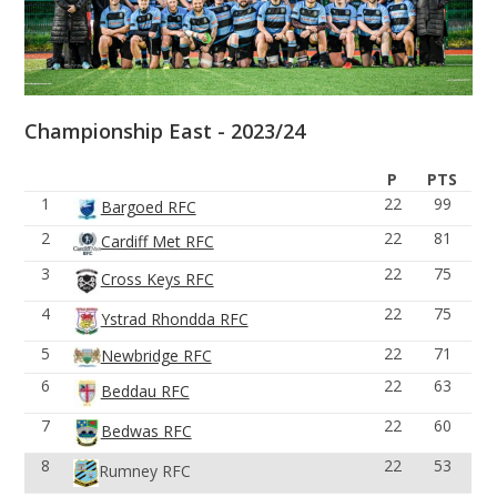
Championship East - 2023/24
P
PTS
1
22
99
Bargoed RFC
2
22
81
Cardiff Met RFC
3
22
75
Cross Keys RFC
4
22
75
Ystrad Rhondda RFC
5
22
71
Newbridge RFC
6
22
63
Beddau RFC
7
22
60
Bedwas RFC
8
22
53
Rumney RFC