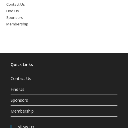
Contact Us
Find Us
Sponsors
Membership
Quick Links
Contact Us
Find Us
Sponsors
Membership
Follow Us