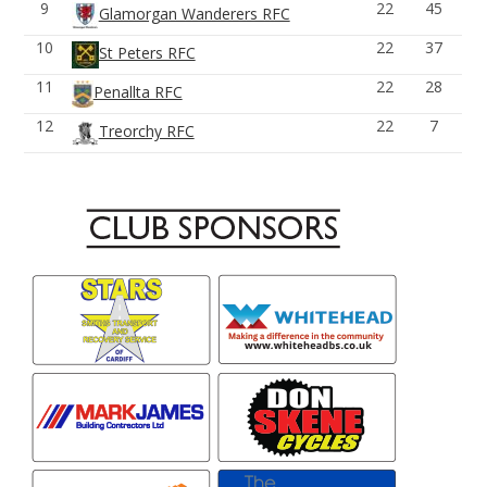
9
22
45
Glamorgan Wanderers RFC
10
22
37
St Peters RFC
11
22
28
Penallta RFC
12
22
7
Treorchy RFC