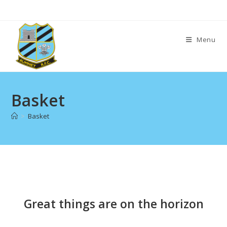
Skip
to
content
Menu
Basket
>
Basket
Skip
to
content
Great things are on the horizon