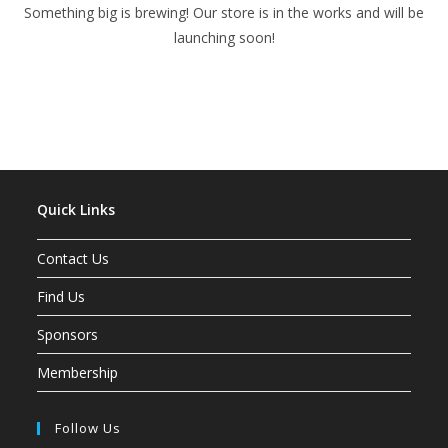
Something big is brewing! Our store is in the works and will be
launching soon!
Quick Links
Contact Us
Find Us
Sponsors
Membership
Follow Us