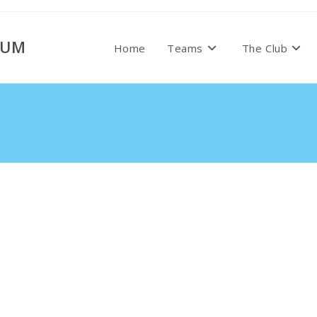
RUM
Home
Teams
The Club