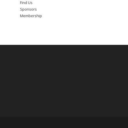
Find Us
Sponsors
Membership