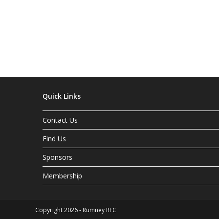
Quick Links
Contact Us
Find Us
Sponsors
Membership
Copyright 2026 - Rumney RFC