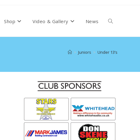
Toggle
Shop
Video & Gallery
News
website
>
Juniors
>
Under 13’s
search