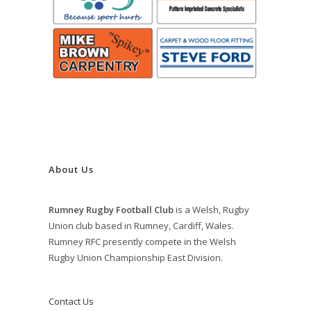
About Us
Rumney Rugby Football Club
is a Welsh, Rugby
Union club based in Rumney, Cardiff, Wales.
Rumney RFC presently compete in the Welsh
Rugby Union Championship East Division.
Contact Us