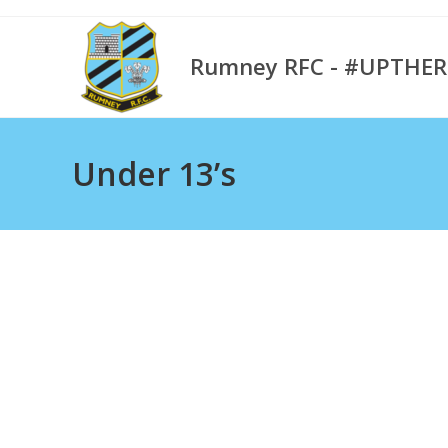
Skip
to
Rumney RFC - #UPTHE
content
Under 13’s