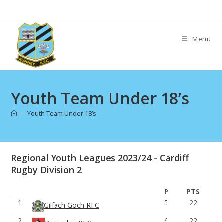
Skip
to
content
Menu
Youth Team Under 18’s
>
Youth Team Under 18’s
Regional Youth Leagues 2023/24 - Cardiff
Rugby Division 2
P
PTS
1
5
22
Gilfach Goch RFC
2
6
22