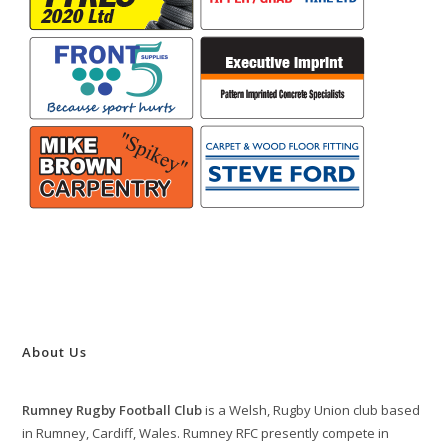
About Us
Rumney Rugby Football Club
is a Welsh, Rugby Union club based
in Rumney, Cardiff, Wales. Rumney RFC presently compete in