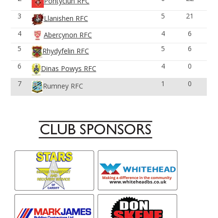
Pontyclun RFC
3
5
21
Llanishen RFC
4
4
6
Abercynon RFC
5
5
6
Rhydyfelin RFC
6
4
0
Dinas Powys RFC
7
1
0
Rumney RFC