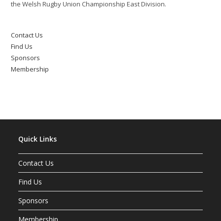
the Welsh Rugby Union Championship East Division.
Contact Us
Find Us
Sponsors
Membership
Quick Links
Contact Us
Find Us
Sponsors
Membership