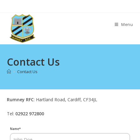
Skip
to
content
Menu
Contact Us
>
Contact Us
Rumney RFC
: Hartland Road, Cardiff, CF34JL
Tel:
02922 972800
Name
*