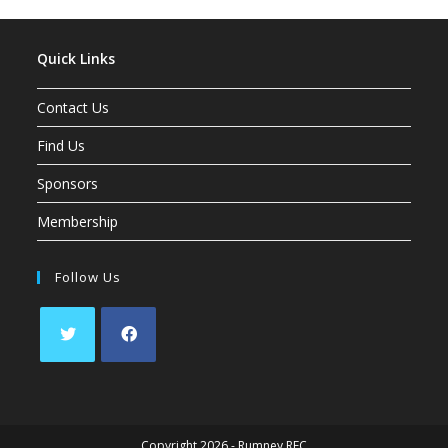
Quick Links
Contact Us
Find Us
Sponsors
Membership
Follow Us
Opens
Opens
in
in
a
a
Copyright 2026 - Rumney RFC