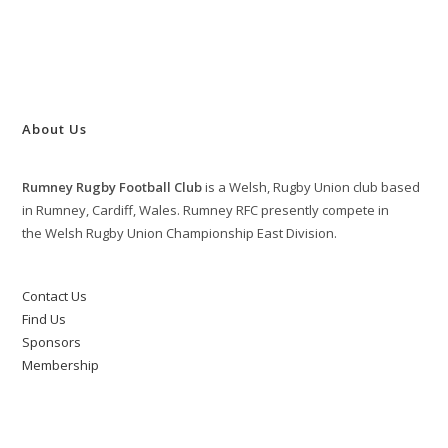
About Us
Rumney Rugby Football Club
is a Welsh, Rugby Union club based
in Rumney, Cardiff, Wales. Rumney RFC presently compete in
the Welsh Rugby Union Championship East Division.
Contact Us
Find Us
Sponsors
Membership