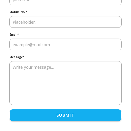
Mobile No.
*
Email
*
Message
*
SUBMIT