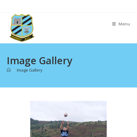
Skip
to
content
Menu
Image Gallery
>
Image Gallery