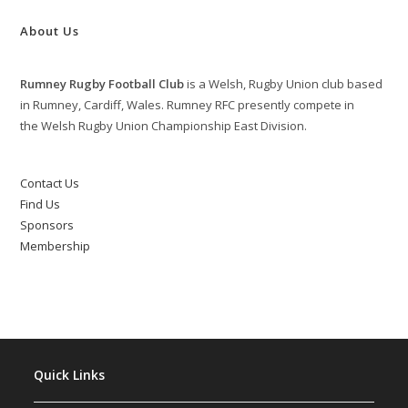
About Us
Rumney Rugby Football Club
is a Welsh, Rugby Union club based
in Rumney, Cardiff, Wales. Rumney RFC presently compete in
the Welsh Rugby Union Championship East Division.
Contact Us
Find Us
Sponsors
Membership
Quick Links