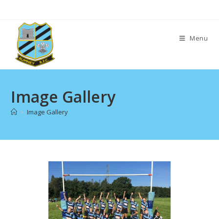
Skip
to
content
Menu
Image Gallery
>
Image Gallery