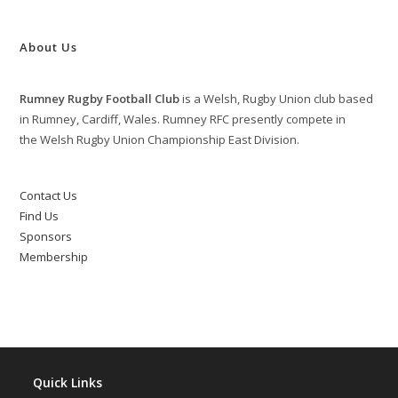
About Us
Rumney Rugby Football Club
is a Welsh, Rugby Union club based
in Rumney, Cardiff, Wales. Rumney RFC presently compete in
the Welsh Rugby Union Championship East Division.
Contact Us
Find Us
Sponsors
Membership
Quick Links